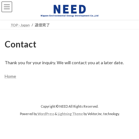
Skip
Skip
to
to
the
the
content
Navigation
TOP - Japan
送信完了
Contact
Thank you for your inquiry. We will contact you at a later date.
Home
Copyright © NEED All Rights Reserved.
Powered by
WordPress
&
Lightning Theme
by Vektor,Inc. technology.