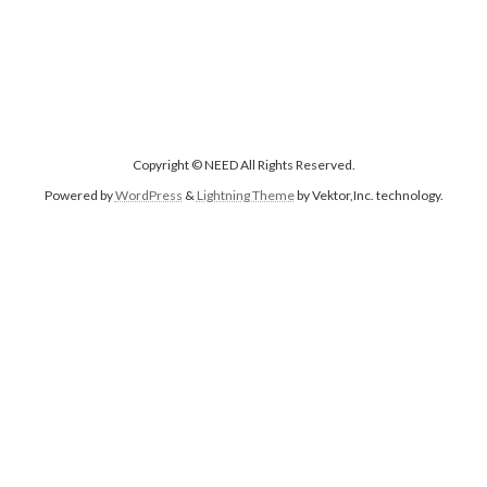
Copyright © NEED All Rights Reserved.
Powered by
WordPress
&
Lightning Theme
by Vektor,Inc. technology.