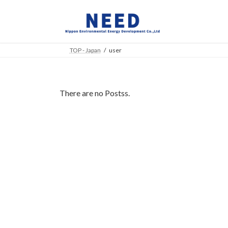
Skip
Skip
to
to
the
the
content
Navigation
TOP - Japan
user
There are no Postss.