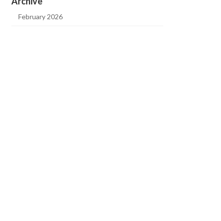
Archive
February 2026