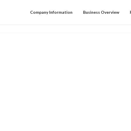
Company Information
Business Overview