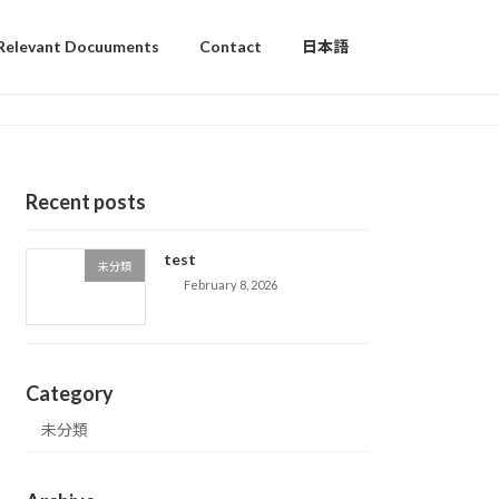
Relevant Docuuments
Contact
日本語
Recent posts
test
未分類
February 8, 2026
Category
未分類