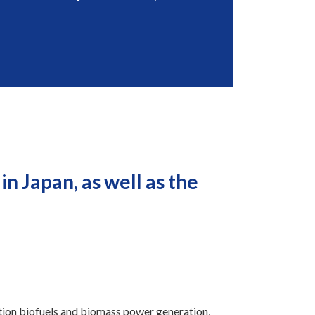
n Japan, as well as the
ation biofuels and biomass power generation,