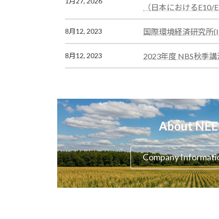
1月27, 2026
ン
ラ
（日本におけるE10/
ク
ム
リ
カ
国際環境経済研究所(IE
8月12, 2023
ン
ラ
ク
ム
カ
2023年度 NBS
8月12, 2023
リ
ラ
ン
ム
ク
リ
ン
ク
About NE
Company Informati