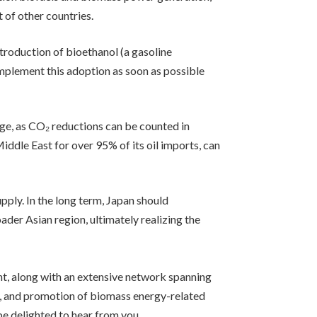
 of other countries.
ntroduction of bioethanol (a gasoline
 implement this adoption as soon as possible
ge, as CO₂ reductions can be counted in
Middle East for over 95% of its oil imports, can
pply. In the long term, Japan should
der Asian region, ultimately realizing the
t, along with an extensive network spanning
n, and promotion of biomass energy-related
be delighted to hear from you.