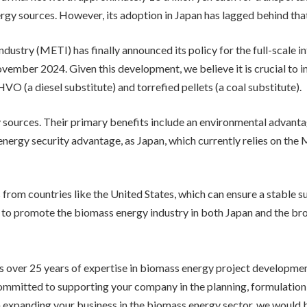
gy sources. However, its adoption in Japan has lagged behind that
dustry (METI) has finally announced its policy for the full-scale i
November 2024. Given this development, we believe it is crucial to
O (a diesel substitute) and torrefied pellets (a coal substitute).
 sources. Their primary benefits include an environmental advanta
 energy security advantage, as Japan, which currently relies on the 
 from countries like the United States, which can ensure a stable su
to promote the biomass energy industry in both Japan and the broa
 over 25 years of expertise in biomass energy project developmen
ommitted to supporting your company in the planning, formulatio
 in expanding your business in the biomass energy sector, we would 