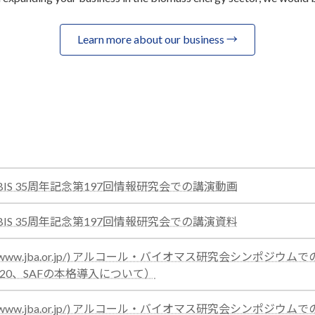
Learn more about our business →
:
催 BIS 35周年記念第197回情報研究会での講演動画
test
:
催 BIS 35周年記念第197回情報研究会での講演資料
test
ps://www.jba.or.jp/) アルコール・バイオマス研究会シンポジウ
:
E20、SAFの本格導入について）
test
ps://www.jba.or.jp/) アルコール・バイオマス研究会シンポジウ