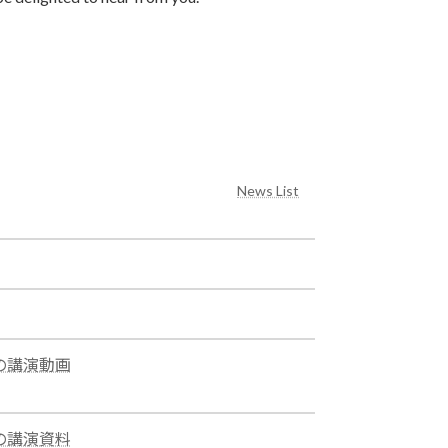
News List
ムでの講演動画
ムでの講演資料