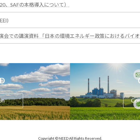
:
E20、SAFの本格導入について）
test
:
EI)
test
秋季講演会での講演資料 「日本の環境エネルギー政策におけるバ
ED
on
Con
Copyright © NEED All Rights Reserved.