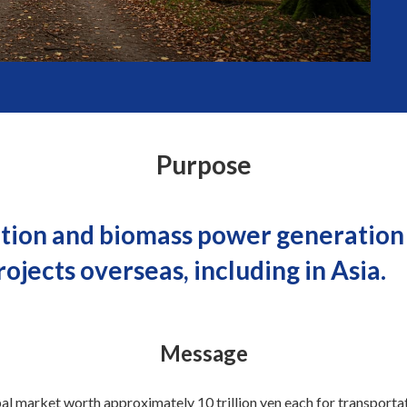
Purpose
tion and biomass power generation i
jects overseas, including in Asia.
Message
al market worth approximately 10 trillion yen each for transport