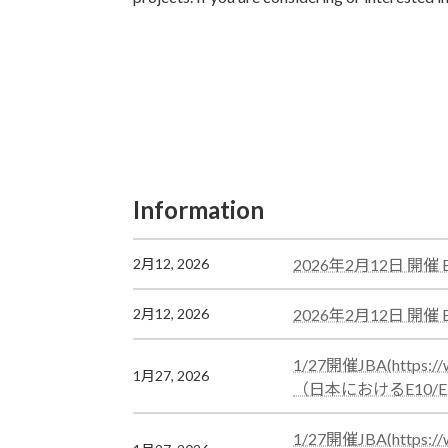
Information
Information
カ
2026年2月12日 開
2月12, 2026
ラ
ム
カ
2026年2月12日 開
2月12, 2026
リ
ラ
ン
ム
カ
1/27開催JBA(htt
1月27, 2026
ク
リ
ラ
（日本におけるE10/
ン
ム
ク
リ
カ
1/27開催JBA(htt