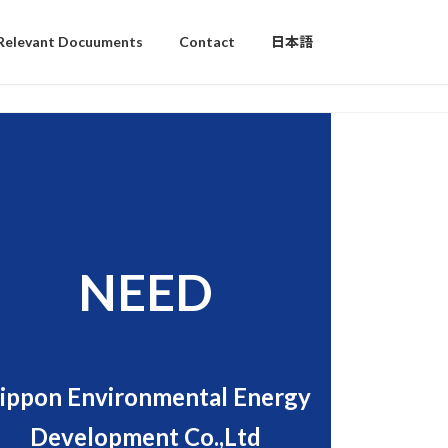
Relevant Docuuments
Contact
日本語
NEED
ippon Environmental Energy
Development Co.,Ltd