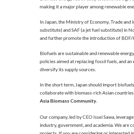
making it a major player among renewable ener
In Japan, the Ministry of Economy, Trade and In
substitute) and SAF (a jet fuel substitute) in 
and further promote the introduction of BDF/HV
Biofuels are sustainable and renewable energy
policies aimed at replacing fossil fuels, and an
diversify its supply sources.
In the short term, Japan should import biofuels
collaborate with biomass-rich Asian countries 
Asia Biomass Community
.
Our company, led by CEO Issei Sawa, leverages
industry, government, and academia. We are c
projects. If you are considering or interested