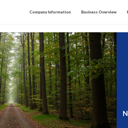
Company Information
Business Overview
N