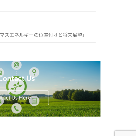
:
イオマスエネルギーの位置付けと将来展望」
test
Contact Us
tact Us Here