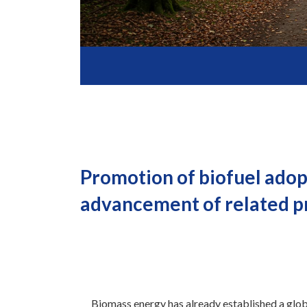
Promotion of biofuel adop
advancement of related pro
Biomass energy has already established a glob